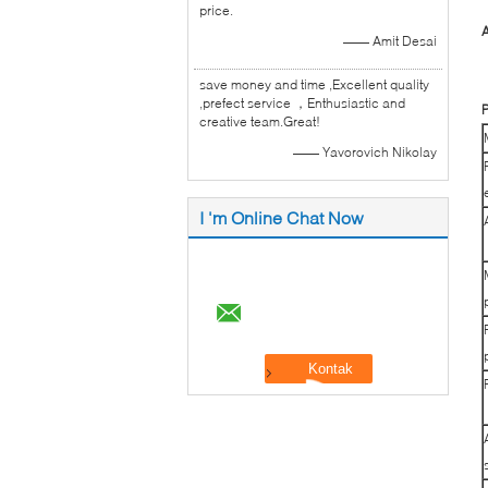
price.
A
—— Amit Desai
save money and time ,Excellent quality
,prefect service ，Enthusiastic and
P
creative team.Great!
—— Yavorovich Nikolay
I 'm Online Chat Now