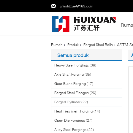
arnoldxue@163.com
Ruma
ASTM Sta
Rumah
Produk
Forged Steel Rolls
Semua produk
Heavy Steel Forgings
(36)
Axle Shaft Forging
(35)
Gear Blank Forging
(17)
Forged Steel Flanges
(26)
Forged Cylinder
(22)
Heat Treatment Forging
(14)
Open Die Forgings
(27)
Alloy Steel Forgings
(22)