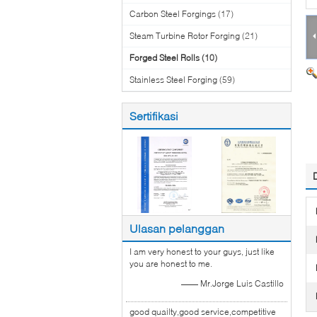
Carbon Steel Forgings
(17)
Steam Turbine Rotor Forging
(21)
Forged Steel Rolls
(10)
Stainless Steel Forging
(59)
Sertifikasi
Ulasan pelanggan
I am very honest to your guys, just like
you are honest to me.
—— Mr.Jorge Luis Castillo
good quailty,good service,competitive