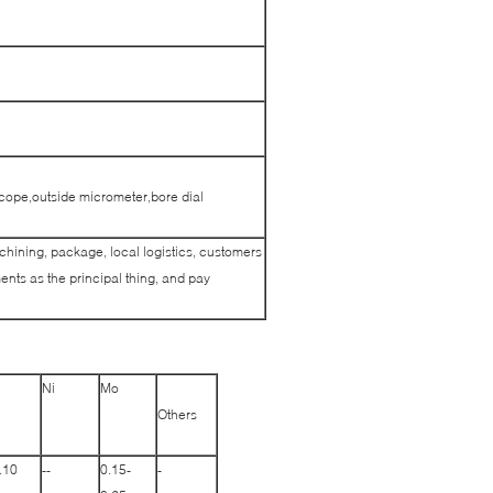
cope,outside micrometer,bore dial
achining, package, local logistics, customers
nts as the principal thing, and pay
Ni
Mo
Others
.10
--
0.15-
-