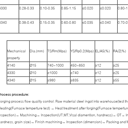
4330
0.28-0.33
0.10-0.35
0.85-1.15
≤0.020
≤0.020
0.80-1
4340
0.38-0.43
0.15-0.35
0.60-0.80
≤0.035
≤0.040
0.70-0
Mechanical
Dia.(mm)
TS/Rm(Mpa)
YS/Rp0.2(Mpa)
EL/A5(%)
RA/Z(%)
property
4140
Ø15
740~1000
450~850
≥12
≥25
4330
Ø10
≥1000
≥740
≥12
≥25
4340
Ø15
≥980
≥835
≥12
≥55
rocess procedure:
orging process flow quality control: Raw material steel ingot into warehouse(test
eating(Furnace temperture test) → Heat treatment after forging(Furnace tempertur
nspection)→ Machining→ Inspection(UT,MT,Visal diamention, hardness)→ QT→ In
ardness, grain size)→ Finish machining→ Inspection (dimension)→ Packing and 