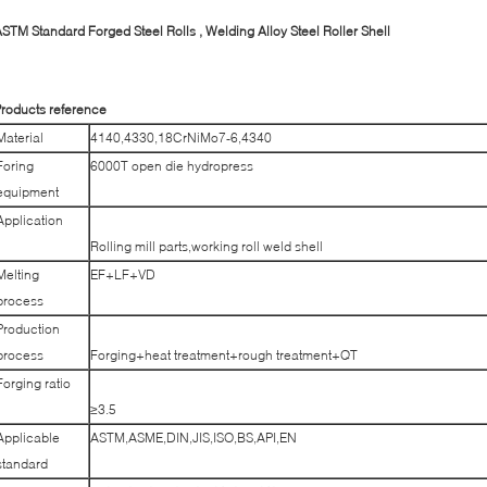
STM Standard Forged Steel Rolls , Welding Alloy Steel Roller Shell
roducts reference
Material
4140,4330,18CrNiMo7-6,4340
Foring
6000T open die hydropress
equipment
Application
Rolling mill parts,working roll weld shell
Melting
EF+LF+VD
process
Production
process
Forging+heat treatment+rough treatment+QT
Forging ratio
≥3.5
Applicable
ASTM,ASME,DIN,JIS,ISO,BS,API,EN
standard