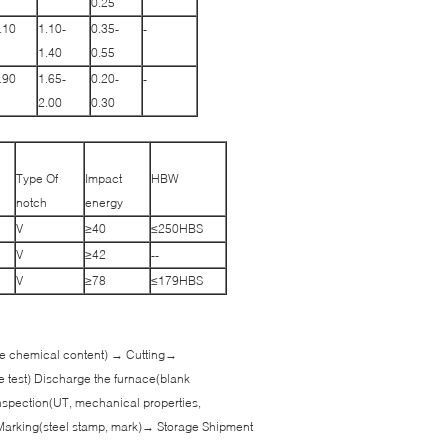
0.25
.10
1.10-
0.35-
-
1.40
0.55
.90
1.65-
0.20-
-
2.00
0.30
Type Of
Impact
HBW
notch
energy
V
≥40
≤250HBS
V
≥42
--
V
≥78
≤179HBS
 the chemical content) → Cutting→
e test) Discharge the furnace(blank
spection(UT, mechanical properties,
Marking(steel stamp, mark)→ Storage Shipment