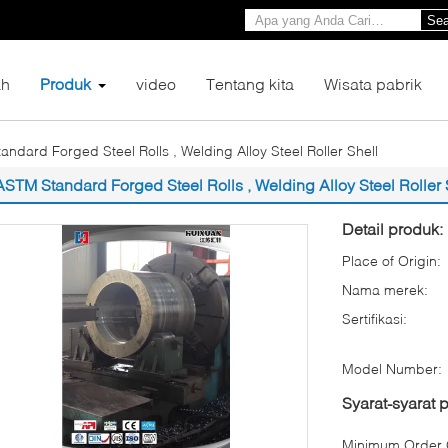
Sea
h
Produk
video
Tentang kita
Wisata pabrik
ndard Forged Steel Rolls , Welding Alloy Steel Roller Shell
ASTM Standard Forged Steel Rolls , Welding Alloy Steel Roller 
Detail produk:
Place of Origin:
Nama merek:
Sertifikasi:
Model Number:
Syarat-syarat
Minimum Order Q