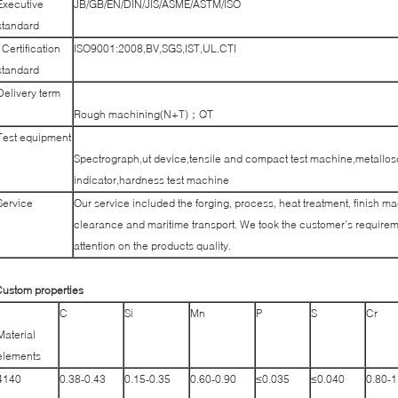
Executive
JB/GB/EN/DIN/JIS/ASME/ASTM/ISO
standard
Certification
ISO9001:2008,BV,SGS,IST,UL.CTI
standard
Delivery term
Rough machining(N+T)；QT
Test equipment
Spectrograph,ut device,tensile and compact test machine,metallos
indicator,hardness test machine
Service
Our service included the forging, process, heat treatment, finish m
clearance and maritime transport. We took the customer’s requireme
attention on the products quality.
ustom properties
C
Si
Mn
P
S
Cr
Material
elements
4140
0.38-0.43
0.15-0.35
0.60-0.90
≤0.035
≤0.040
0.80-1