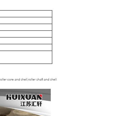
oller core and shell,roller shaft and shell