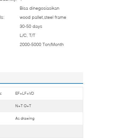
Bisa dinegosiasikan
ls:
wood pallet,steel frame
30-50 days
L/C, T/T
2000-5000 Ton/Month
:
EF+LF+VD
N+T Q+T
As drawing