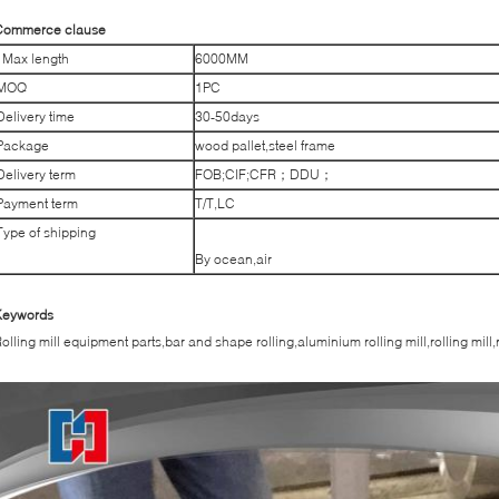
Commerce clause
Max length
6000MM
MOQ
1PC
Delivery time
30-50days
Package
wood pallet,steel frame
Delivery term
FOB;CIF;CFR；DDU；
Payment term
T/T,LC
Type of shipping
By ocean,air
Keywords
olling mill equipment parts,bar and shape rolling,aluminium rolling mill,rolling mill,r