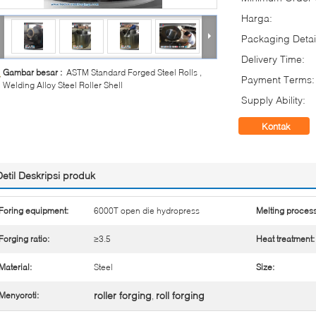
Harga:
Packaging Detai
Delivery Time:
Gambar besar :
ASTM Standard Forged Steel Rolls ,
Payment Terms:
Welding Alloy Steel Roller Shell
Supply Ability:
Kontak
Detil Deskripsi produk
Foring equipment:
6000T open die hydropress
Melting process
Forging ratio:
≥3.5
Heat treatment:
Material:
Steel
Size:
roller forging
roll forging
Menyoroti:
,