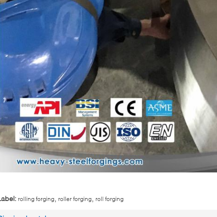
,
,
Label:
rolling forging
roller forging
roll forging