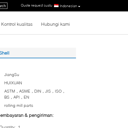
Quote request suatu
|
rch
Indonesian
Kontrol kualitas
Hubungi kami
Shell
JiangSu
HUIXUAN
ASTM，ASME，DIN，JIS，ISO，
BS，API，EN
rolling mill parts
 pembayaran & pengiriman:
uantity:
1