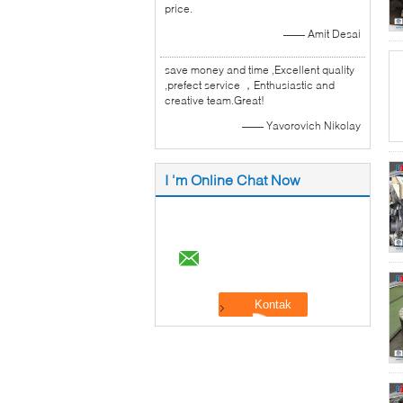
price.
—— Amit Desai
save money and time ,Excellent quality
,prefect service ，Enthusiastic and
creative team.Great!
—— Yavorovich Nikolay
I 'm Online Chat Now