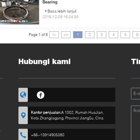
Bearing
Baca lebih lanjut
2016-12-09 16:04:39
Page 1 of 8
|<
<<
1
2
3
4
5
6
Hubungi kami
Ti
Kantor penjualan:
A 1002, Rumah HuaJian,
Kota Zhangjiagang, Provinsi JiangSu, Cina
a
n
+86--13914905080