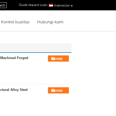
Quote request suatu
|
rch
Indonesian
Kontrol kualitas
Hubungi kami
h Machined Forged
Kontak
tural Alloy Steel
Kontak