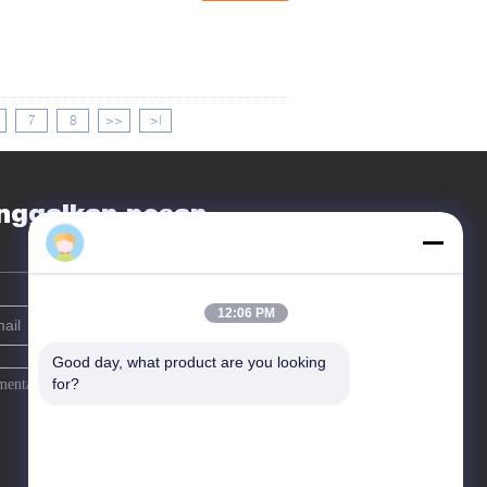
7
8
>>
>|
nggalkan pesan
12:06 PM
Good day, what product are you looking 
for?