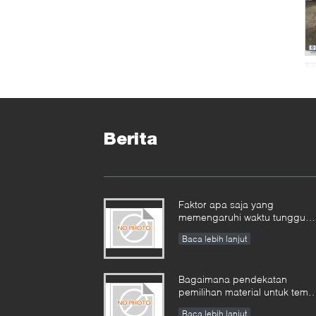
Berita
Faktor apa saja yang
memengaruhi waktu tunggu
untuk tempa industri, dan
Baca lebih lanjut
bagaimana cara
mengelolanya?​​
Bagaimana pendekatan
pemilihan material untuk temp
yang beroperasi di lingkunga
Baca lebih lanjut