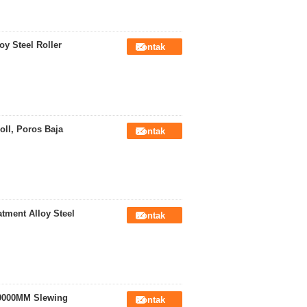
oy Steel Roller
Kontak
ll, Poros Baja
Kontak
tment Alloy Steel
Kontak
 9000MM Slewing
Kontak