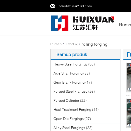
arnoldxue@163.com
Ruma
rolling forging
Rumah
Produk
r
Semua produk
(7
Heavy Steel Forgings
(36)
Axle Shaft Forging
(35)
Gear Blank Forging
(17)
Forged Steel Flanges
(26)
Forged Cylinder
(22)
Heat Treatment Forging
(14)
Open Die Forgings
(27)
Alloy Steel Forgings
(22)