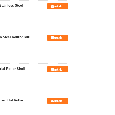
tainless Steel
Kontak
 Steel Rolling Mill
Kontak
ial Roller Shell
Kontak
ard Hot Roller
Kontak