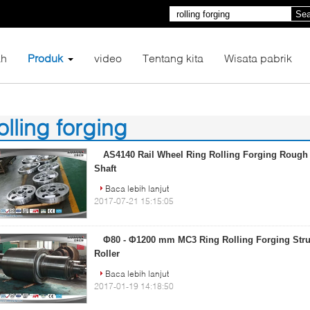
Sea
h
Produk
video
Tentang kita
Wisata pabrik
olling forging
8)
AS4140 Rail Wheel Ring Rolling Forging Roug
Shaft
Baca lebih lanjut
2017-07-21 15:15:05
Φ80 - Φ1200 mm MC3 Ring Rolling Forging Struc
Roller
Baca lebih lanjut
2017-01-19 14:18:50