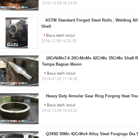
2016-12-09 16:24:00
ASTM Standard Forged Steel Rolls , Welding All
Shell
Baca lebih lanjut
2016-12-09 16:25:30
18CrNiMo7-6 20CrMnMo 42CrMo 35CrMo Shaft Ro
Tempa Bagian Mesin
Baca lebih lanjut
2018-07-20 11:16:26
Heavy Duty Annular Gear Ring Forging Heat Trea
Baca lebih lanjut
2016-12-09 16:03:32
Q345D 50Mn 42CrMo4 Alloy Steel Forgings Dia