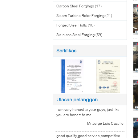
Carbon Steel Forgings
(17)
Steam Turbine Rotor Forging
(21)
Forged Steel Rolls
(10)
Stainless Steel Forging
(59)
Sertifikasi
Ulasan pelanggan
I am very honest to your guys, just like
you are honest to me.
—— Mr.Jorge Luis Castillo
good quailty,good service,competitive