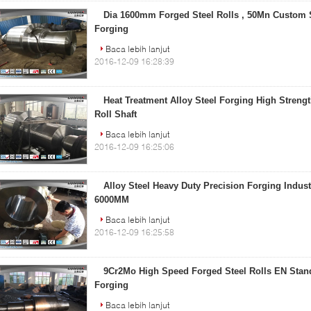
Dia 1600mm Forged Steel Rolls , 50Mn Custom S
Forging
Baca lebih lanjut
2016-12-09 16:28:39
Heat Treatment Alloy Steel Forging High Strength
Roll Shaft
Baca lebih lanjut
2016-12-09 16:25:06
Alloy Steel Heavy Duty Precision Forging Industr
6000MM
Baca lebih lanjut
2016-12-09 16:25:58
9Cr2Mo High Speed Forged Steel Rolls EN Stand
Forging
Baca lebih lanjut