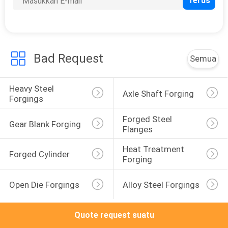
KONTROL
KUALITAS
Bad Request
Semua
SITEMAP
Heavy Steel 
Axle Shaft Forging
Forgings
PRIVACY
Forged Steel 
POLICY
Gear Blank Forging
Flanges
Heat Treatment 
Forged Cylinder
Forging
Open Die Forgings
Alloy Steel Forgings
Quote request suatu