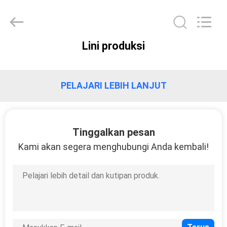
HUI
XUAN
NEW
ENERGY
EQUIPMENT
CO.,LTD.
All
Lini produksi
Rights
RUMAH
Reserved.
PRODUK
PELAJARI LEBIH LANJUT
VIDEO
Tinggalkan pesan
Kami akan segera menghubungi Anda kembali!
TENTANG
KAMI
TUR
PABRIK