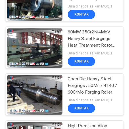
Forgings
Bisa dinegosiasikan MOQ:1
KONTAK
23
60MW 25Cr2Ni4MoV
Forged Cylinder
Heavy Steel Forgings
Heat Treatment Rotor
Forging
Bisa dinegosiasikan MOQ:1
KONTAK
Open Die Heavy Steel
14
Forgings , 50Mn / 4140 /
Heat Treatment
60CrMo Forging Roller
Bisa dinegosiasikan MOQ:1
Forging
KONTAK
High Precision Alloy