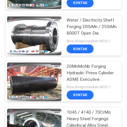
KONTAK
KONTROL
Water / Electricity Shaft
KUALITAS
17
Forging 20SiMn / 35SiMn
8000T Open Die
SITEMAP
Gear Blank Forging
Hydropress
Bisa dinegosiasikan MOQ:1
KONTAK
PRIVACY
POLICY
20MnMoNb Forging
Hydraulic Press Cylinder
ASME Executive
26
Standard
Bisa dinegosiasikan MOQ:1
Forged Steel
KONTAK
Flanges
1045 / 4140 / 70CrMo
Heavy Steel Forgings
Cylindrical Alloy Steel