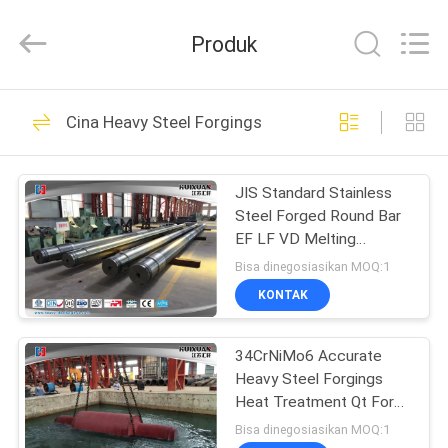
HUI
XUAN
NEW
Produk
ENERGY
EQUIPMENT
CO.,LTD.
All
Rights
RUMAH
36
Reserved.
Cina Heavy Steel Forgings
Heavy Steel
PRODUK
Forgings
JIS Standard Stainless
Steel Forged Round Bar
VIDEO
EF LF VD Melting
Process
Bisa dinegosiasikan MOQ:1
TENTANG
KONTAK
35
KAMI
34CrNiMo6 Accurate
Axle Shaft Forging
Heavy Steel Forgings
TUR
Heat Treatment Qt For
PABRIK
Machinery Parts
Bisa dinegosiasikan MOQ:1