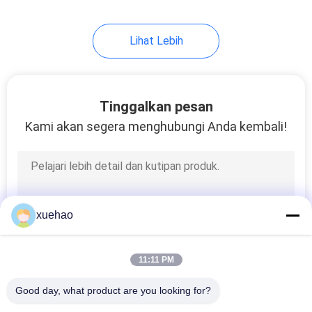
17
Lihat Lebih
Carbon Steel
Forgings
Tinggalkan pesan
Kami akan segera menghubungi Anda kembali!
21
Steam Turbine Rotor
xuehao
Forging
11:11 PM
Good day, what product are you looking for?