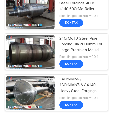
Steel Forgings 40Cr
4140 60CrMo Roller
27
Shaft
Bisa dinegosiasikan MOQ:1
KONTAK
Open Die Forgings
21CrMo10 Steel Pipe
Forging Dia 2600mm For
Large Precision Mould
Bisa dinegosiasikan MOQ:1
KONTAK
22
34CrNiMo6 /
Alloy Steel Forgings
18CrNiMo7-6 / 4140
Heavy Steel Forgings
Wind Turbine Main Shaft
Bisa dinegosiasikan MOQ:1
KONTAK