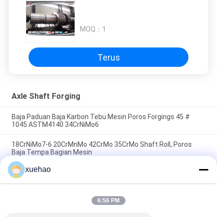
MOQ：
1
Terus
Axle Shaft Forging
Baja Paduan Baja Karbon Tebu Mesin Poros Forgings 45 #
1045 ASTM4140 34CrNiMo6
18CrNiMo7-6 20CrMnMo 42CrMo 35CrMo Shaft Roll, Poros
Baja Tempa Bagian Mesin
xuehao
ASTM 4140 4130 42CrMo 17CrNiMo6 Poros Poros
Penempaan, Taper Shaft Untuk Mesin
6:56 PM
Bad Request
Semua