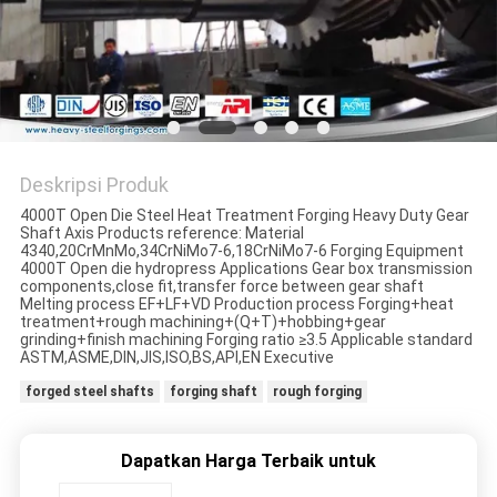
Deskripsi Produk
4000T Open Die Steel Heat Treatment Forging Heavy Duty Gear
Shaft Axis Products reference: Material
4340,20CrMnMo,34CrNiMo7-6,18CrNiMo7-6 Forging Equipment
4000T Open die hydropress Applications Gear box transmission
components,close fit,transfer force between gear shaft
Melting process EF+LF+VD Production process Forging+heat
treatment+rough machining+(Q+T)+hobbing+gear
grinding+finish machining Forging ratio ≥3.5 Applicable standard
ASTM,ASME,DIN,JIS,ISO,BS,API,EN Executive
forged steel shafts
forging shaft
rough forging
Dapatkan Harga Terbaik untuk