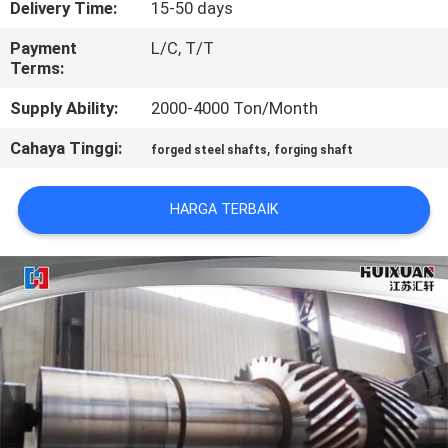
Delivery Time:
15-50 days
KONTROL
Payment
L/C, T/T
Terms:
KUALITAS
Supply Ability:
2000-4000 Ton/Month
SITEMAP
Cahaya Tinggi:
,
forged steel shafts
forging shaft
PRIVACY
HARGA TERBAIK
POLICY