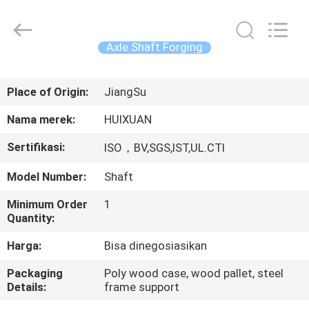
HUI
XUAN
NEW
ENERGY
EQUIPMENT
Axle Shaft Forging
CO.,LTD.
All
Rights
RUMAH
Reserved.
Place of Origin:
JiangSu
PRODUK
Nama merek:
HUIXUAN
Sertifikasi:
ISO，BV,SGS,IST,UL.CTI
VIDEO
Model Number:
Shaft
TENTANG
Minimum Order
1
Quantity:
KAMI
Harga:
Bisa dinegosiasikan
TUR
Packaging
Poly wood case, wood pallet, steel
Details:
frame support
PABRIK