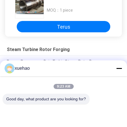
MOQ：
1 piece
Terus
Steam Turbine Rotor Forging
Proses Penempaan Baja Turbin Steam Rotor Dengan
Grooving, Forging Stainless
xuehao
Super Steel Steam Turbine Rotor Forging , Mechanical Wind
Turbine Main Shaft
9:23 AM
Uji Stabilitas Panas Rotor Generator Daya Dengan Grooving
Good day, what product are you looking for?
Bad Request
Semua
Heavy Steel 