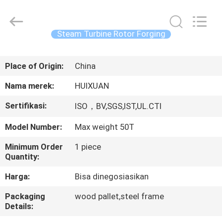
HUI
XUAN
NEW
ENERGY
EQUIPMENT
Steam Turbine Rotor Forging
CO.,LTD.
All
Rights
RUMAH
Reserved.
Place of Origin:
China
PRODUK
Nama merek:
HUIXUAN
Sertifikasi:
ISO，BV,SGS,IST,UL.CTI
VIDEO
Model Number:
Max weight 50T
TENTANG
Minimum Order
1 piece
Quantity:
KAMI
Harga:
Bisa dinegosiasikan
TUR
Packaging
wood pallet,steel frame
Details:
PABRIK