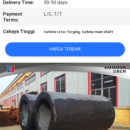
Delivery Time:
30-50 days
KONTROL
Payment
L/C, T/T
Terms:
KUALITAS
Cahaya Tinggi:
,
turbine rotor forging
turbine main shaft
SITEMAP
HARGA TERBAIK
PRIVACY
POLICY