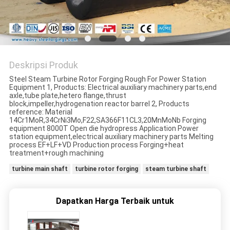
Deskripsi Produk
Steel Steam Turbine Rotor Forging Rough For Power Station
Equipment 1, Products: Electrical auxiliary machinery parts,end
axle,tube plate,hetero flange,thrust
block,impeller,hydrogenation reactor barrel 2, Products
reference: Material
14Cr1MoR,34CrNi3Mo,F22,SA366F11CL3,20MnMoNb Forging
equipment 8000T Open die hydropress Application Power
station equipment,electrical auxiliary machinery parts Melting
process EF+LF+VD Production process Forging+heat
treatment+rough machining
turbine main shaft
turbine rotor forging
steam turbine shaft
Dapatkan Harga Terbaik untuk