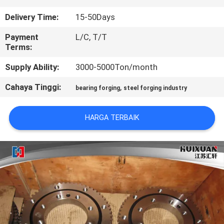
Delivery Time:
15-50Days
KONTROL
KUALITAS
Payment
L/C, T/T
Terms:
Supply Ability:
3000-5000Ton/month
SITEMAP
Cahaya Tinggi:
,
bearing forging
steel forging industry
PRIVACY
POLICY
HARGA TERBAIK