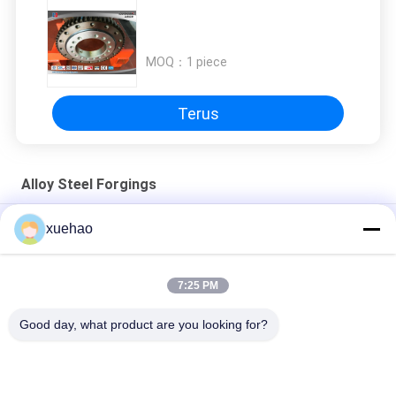
MOQ：
1 piece
Terus
Alloy Steel Forgings
Ringan Gir Pengikat Presisi Industri / Gir Pengikat Ring
xuehao
Motor Bearings Ring Forging Heat Treatment Alloy Steel
7:25 PM
Heavy Duty Big Geared Ring Forging Thermal Treatment Alloy
Steel
Good day, what product are you looking for?
Bad Request
Semua