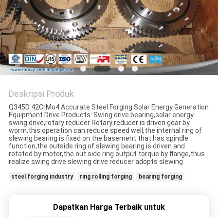
Deskripsi Produk
Q345D 42CrMo4 Accurate Steel Forging Solar Energy Generation
Equipment Drive Products: Swing drive bearing,solar energy
swing drive,rotary reducer Rotary reducer is driven gear by
worm,this operation can reduce speed well,the internal ring of
slewing bearing is fixed on the basement that has spindle
function,the outside ring of slewing bearing is driven and
rotated by motor,the out side ring output torque by flange,thus
realize swing drive.slewing drive reducer adopts slewing
steel forging industry
ring rolling forging
bearing forging
Dapatkan Harga Terbaik untuk