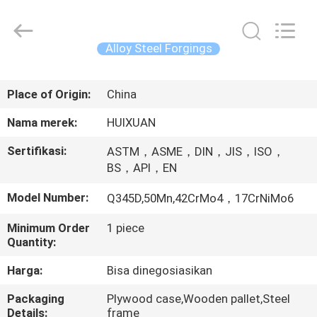
HUI
XUAN
NEW
ENERGY
EQUIPMENT
Alloy Steel Forgings
CO.,LTD.
All
Rights
RUMAH
Reserved.
Place of Origin:
China
PRODUK
Nama merek:
HUIXUAN
Sertifikasi:
ASTM，ASME，DIN，JIS，ISO，
VIDEO
BS，API，EN
Model Number:
Q345D,50Mn,42CrMo4，17CrNiMo6
TENTANG
Minimum Order
1 piece
KAMI
Quantity:
Harga:
Bisa dinegosiasikan
TUR
Packaging
Plywood case,Wooden pallet,Steel
PABRIK
Details:
frame