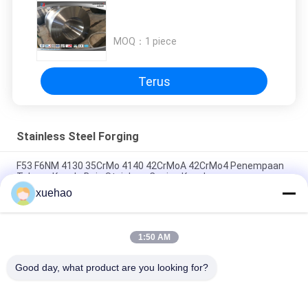
MOQ：
1 piece
Terus
Stainless Steel Forging
F53 F6NM 4130 35CrMo 4140 42CrMoA 42CrMo4 Penempaan
Tabung Kepala Baja Stainless Casing Kepala
xuehao
Ball Valve Dilas Penutup Stainless Steel Penempaan A105 LF2
F304 304L F316 316L F51 F53
1:50 AM
Carbon Steel Forging Forge Parts Tugas Berat ASME Pressure
Vessel Forged Disc
Good day, what product are you looking for?
Bad Request
Semua