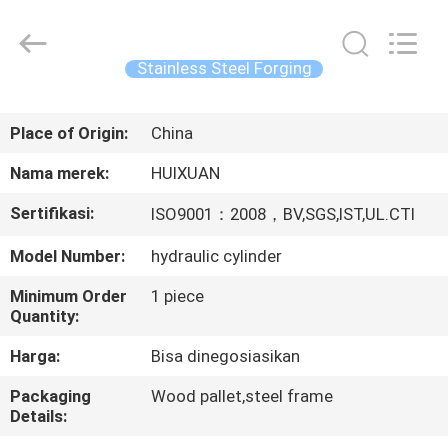
HUI
XUAN
NEW
ENERGY
EQUIPMENT
Stainless Steel Forging
CO.,LTD.
All
Rights
RUMAH
Reserved.
Place of Origin:
China
PRODUK
Nama merek:
HUIXUAN
Sertifikasi:
ISO9001：2008，BV,SGS,IST,UL.CTI
VIDEO
Model Number:
hydraulic cylinder
TENTANG
Minimum Order
1 piece
Quantity:
KAMI
Harga:
Bisa dinegosiasikan
TUR
Packaging
Wood pallet,steel frame
Details:
PABRIK