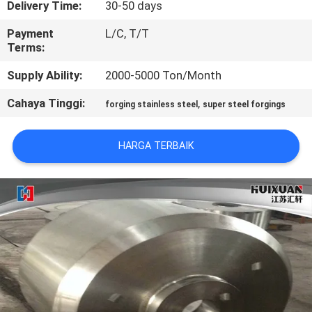
Delivery Time:
30-50 days
KONTROL
Payment
L/C, T/T
Terms:
KUALITAS
Supply Ability:
2000-5000 Ton/Month
SITEMAP
Cahaya Tinggi:
,
forging stainless steel
super steel forgings
PRIVACY
HARGA TERBAIK
POLICY