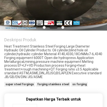
Deskripsi Produk
Heat Treatment Stainless Steel Forging Large Diameter
Hydraulic Oil Cylinder Products: Oil cylinder,blind hole oil
cylinder,hydraulic cylinder Material 4140,4330,18CrNiMo7-6,4340
Forging equipment 6000T Open die hydropress Application
Metallurgical,mining,pressure machine equipment Melting
process EF+LF+VD Production process Forging+heat
treatment+rough machining+QT Forging ratio ≥3.5 Applicable
standard ASTM,ASME,DIN,JIS,ISO,BS,API,EN Executive standard
JB/GB/EN/DIN/JIS/ASME
super steel forgings
forging stainless steel
ss forging
Dapatkan Harga Terbaik untuk