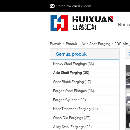
arnoldxue@163.com
Ruma
20SiMn 
Rumah
Produk
Axle Shaft Forging
Semua produk
Heavy Steel Forgings
(36)
Axle Shaft Forging
(35)
Gear Blank Forging
(17)
Forged Steel Flanges
(26)
Forged Cylinder
(22)
Heat Treatment Forging
(14)
Open Die Forgings
(27)
Alloy Steel Forgings
(22)