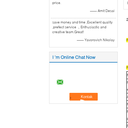
price.
—— Amit Desai
2
save money and time ,Excellent quality
,prefect service ，Enthusiastic and
creative team.Great!
—— Yavorovich Nikolay
P
I 'm Online Chat Now
P