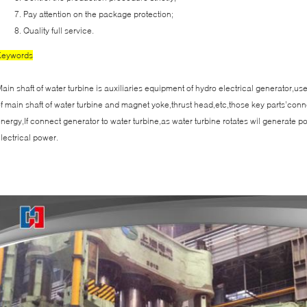
Pay attention on the package protection;
Quality full service.
Keywords
ain shaft of water turbine is auxiliaries equipment of hydro electrical generator,u
f main shaft of water turbine and magnet yoke,thrust head,etc,those key parts’conn
nergy,If connect generator to water turbine,as water turbine rotates wil generate 
lectrical power.