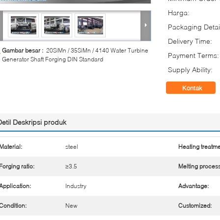
Harga:
Packaging Detai
Delivery Time:
Gambar besar :
20SiMn / 35SiMn / 4140 Water Turbine
Payment Terms:
Generator Shaft Forging DIN Standard
Supply Ability:
Kontak
Detil Deskripsi produk
Material:
steel
Heating treatme
Forging ratio:
≥3.5
Melting process
Application:
Industry
Advantage:
Condition:
New
Customized: