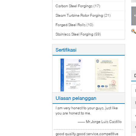
Carbon Steel Forgings
(17)
Steam Turbine Rotor Forging
(21)
Forged Steel Rolls
(10)
Stainless Steel Forging
(59)
Sertifikasi
Ulasan pelanggan
I am very honest to your guys, just like
you are honest to me.
—— Mr.Jorge Luis Castillo
good quailty,good service,competitive