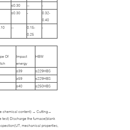
≤0.30
--
-
≤0.30
-
0.32-
0.40
.10
--
0.15-
-
0.25
pe Of
Impact
HBW
tch
energy
≥39
≤229HBS
≥59
≤229HBS
≥40
≤250HBS
 the chemical content) → Cutting→
e test) Discharge the furnace(blank
spection(UT, mechanical properties,