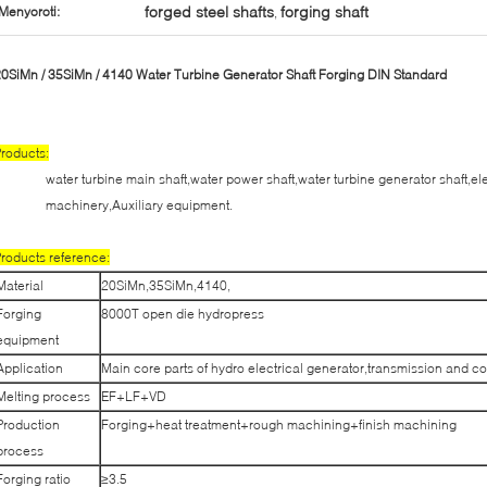
forged steel shafts
forging shaft
Menyoroti:
,
0SiMn / 35SiMn / 4140 Water Turbine Generator Shaft Forging DIN Standard
roducts:
water turbine main shaft,water power shaft,water turbine generator shaft,el
machinery,Auxiliary equipment.
roducts reference:
Material
20SiMn,35SiMn,4140,
Forging
8000T open die hydropress
equipment
Application
Main core parts of hydro electrical generator,transmission and c
Melting process
EF+LF+VD
Production
Forging+heat treatment+rough machining+finish machining
process
Forging ratio
≥3.5