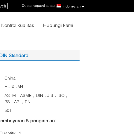
Quote request suatu
|
rch
Indonesian
Kontrol kualitas
Hubungi kami
 DIN Standard
China
HUIXUAN
ASTM，ASME，DIN，JIS，ISO，
BS，API，EN
50T
 pembayaran & pengiriman:
uantity:
1