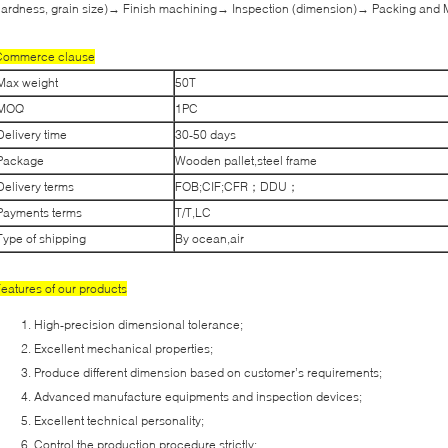
ardness, grain size)→ Finish machining→ Inspection (dimension)→ Packing and 
Commerce clause
Max weight
50T
MOQ
1PC
Delivery time
30-50 days
Package
Wooden pallet,steel frame
Delivery terms
FOB;CIF;CFR；DDU；
Payments terms
T/T,LC
Type of shipping
By ocean,air
eatures of our products
High-precision dimensional tolerance;
Excellent mechanical properties;
Produce different dimension based on customer’s requirements;
Advanced manufacture equipments and inspection devices;
Excellent technical personality;
Control the production procedure strictly;