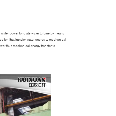
se water power to rotate water turbine,by means
ection that transfer water energy to mechanical
power,thus mechanical energy transfer to