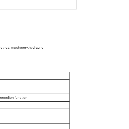
ectrical machinery,hydraulic
onnection function