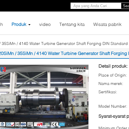
Sea
h
Produk
video
Tentang kita
Wisata pabrik
/ 35SiMn / 4140 Water Turbine Generator Shaft Forging DIN Standard
20SiMn / 35SiMn / 4140 Water Turbine Generator Shaft Forging
Detail produk:
Place of Origin:
Nama merek:
Sertifikasi:
Model Number:
Syarat-syarat
Minimum Order Q