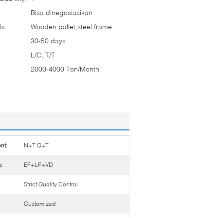
Bisa dinegosiasikan
ls:
Wooden pallet,steel frame
30-50 days
L/C, T/T
2000-4000 Ton/Month
nt:
N+T Q+T
:
EF+LF+VD
Strict Quality Control
Customized