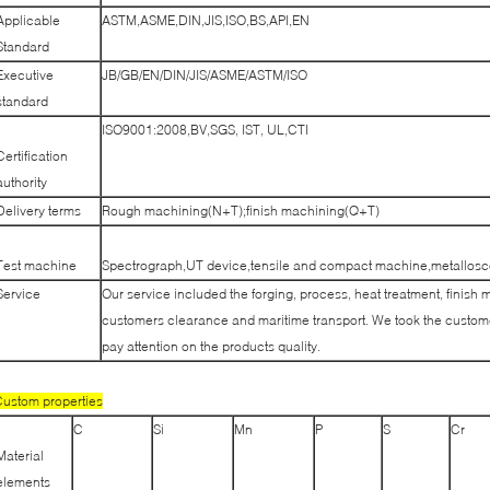
Applicable
ASTM,ASME,DIN,JIS,ISO,BS,API,EN
Standard
Executive
JB/GB/EN/DIN/JIS/ASME/ASTM/ISO
standard
ISO9001:2008,BV,SGS, IST, UL,CTI
Certification
authority
Delivery terms
Rough machining(N+T);finish machining(Q+T)
Test machine
Spectrograph,UT device,tensile and compact machine,metallosco
Service
Our service included the forging, process, heat treatment, finish 
customers clearance and maritime transport. We took the customer
pay attention on the products quality.
ustom properties
C
Si
Mn
P
S
Cr
Material
elements