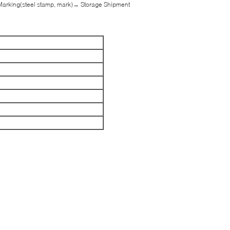
Marking(steel stamp, mark)→ Storage Shipment