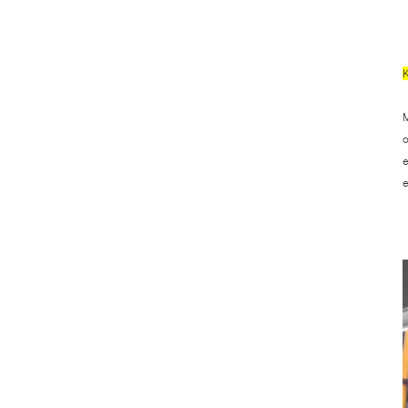
M
o
e
e