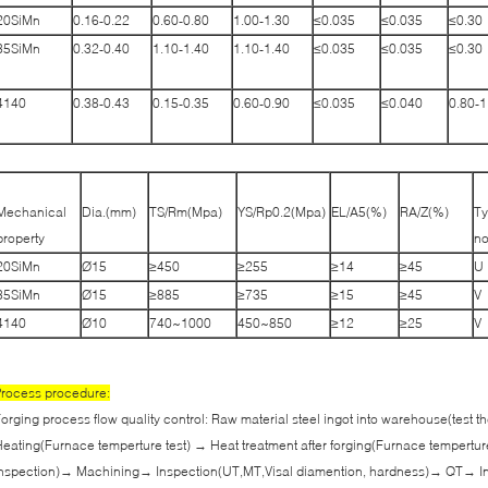
20SiMn
0.16-0.22
0.60-0.80
1.00-1.30
≤0.035
≤0.035
≤0.30
35SiMn
0.32-0.40
1.10-1.40
1.10-1.40
≤0.035
≤0.035
≤0.30
4140
0.38-0.43
0.15-0.35
0.60-0.90
≤0.035
≤0.040
0.80-1
Mechanical
Dia.(mm)
TS/Rm(Mpa)
YS/Rp0.2(Mpa)
EL/A5(%)
RA/Z(%)
Ty
property
no
20SiMn
Ø15
≥450
≥255
≥14
≥45
U
35SiMn
Ø15
≥885
≥735
≥15
≥45
V
4140
Ø10
740~1000
450~850
≥12
≥25
V
rocess procedure:
orging process flow quality control: Raw material steel ingot into warehouse(test
eating(Furnace temperture test) → Heat treatment after forging(Furnace tempertur
nspection)→ Machining→ Inspection(UT,MT,Visal diamention, hardness)→ QT→ In