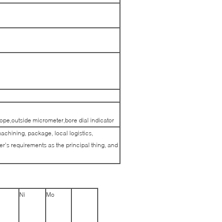
pe,outside micrometer,bore dial indicator
machining, package, local logistics,
’s requirements as the principal thing, and
Ni
Mo